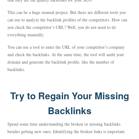
This can be a huge manual project. But there are different tools you
can use to analyze the backlink profiles of the competitors. How can
you check the competitor’s URL? Well, you do not need to do
everything manually.
You can use a tool to enter the URL of your competitor’s company
and check the backlinks. At the same time, the tool will audit your
domain and generate the backlink profile, like the number of
backlinks.
Try to Regain Your Missing
Backlinks
Spend some time understanding the broken or missing backlinks
besides getting new ones. Identifying the broken links is important.