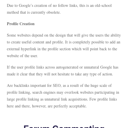
Due to Google’s creation of no follow links, this is an old-school
method that is currently obsolete.
Profile Creation
Some websites depend on the design that will give the users the ability
to create useful content and profile. It is completely possible to add an
external hyperlink in the profile section which will point back to the
website of the user.
If the user profile links across autogenerated or unnatural Google has
made it clear that they will not hesitate to take any type of action.
Are backlinks important for SEO, as a result of the huge scale of
profile linking, search engines may overlook websites participating in
large profile linking as unnatural link acquisitions. Few profile links
here and there, however, are perfectly acceptable.