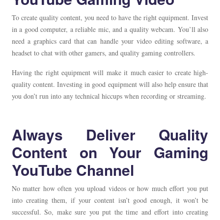
To create quality content, you need to have the right equipment. Invest
in a good computer, a reliable mic, and a quality webcam. You’ll also
need a graphics card that can handle your video editing software, a
headset to chat with other gamers, and quality gaming controllers.
Having the right equipment will make it much easier to create high-
quality content. Investing in good equipment will also help ensure that
you don’t run into any technical hiccups when recording or streaming.
Always Deliver Quality
Content on Your Gaming
YouTube Channel
No matter how often you upload videos or how much effort you put
into creating them, if your content isn’t good enough, it won’t be
successful. So, make sure you put the time and effort into creating