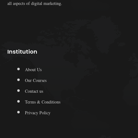
all aspects of digital marketing.
Institution
About Us
Our Courses
Contact us
Terms & Conditions
Privacy Policy