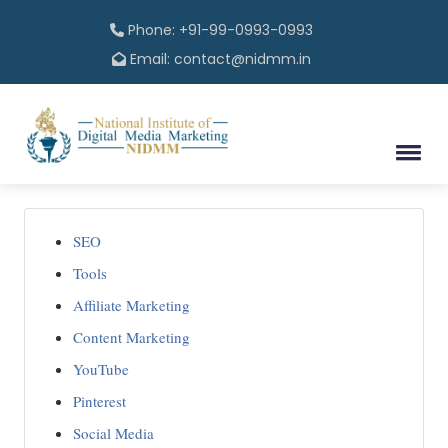
Phone: +91-99-0993-0993
Email: contact@nidmm.in
SEO
Tools
Affiliate Marketing
Content Marketing
YouTube
Pinterest
Social Media