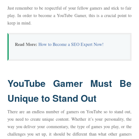
Just remember to be respectful of your fellow gamers and stick to fair
play. In order to become a YouTube Gamer, this is a crucial point to
keep in mind.
Read More:
How to Become a SEO Expert Now!
YouTube Gamer Must Be
Unique to Stand Out
There are an endless number of gamers on YouTube so to stand out,
you need to create unique content. Whether it’s your personality, the
way you deliver your commentary, the type of games you play, or the
challenges you set up, it should be different than what other gamers