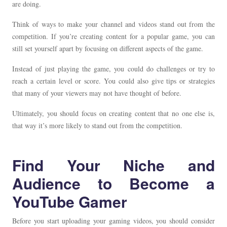
are doing.
Think of ways to make your channel and videos stand out from the
competition. If you’re creating content for a popular game, you can
still set yourself apart by focusing on different aspects of the game.
Instead of just playing the game, you could do challenges or try to
reach a certain level or score. You could also give tips or strategies
that many of your viewers may not have thought of before.
Ultimately, you should focus on creating content that no one else is,
that way it’s more likely to stand out from the competition.
Find Your Niche and
Audience to Become a
YouTube Gamer
Before you start uploading your gaming videos, you should consider