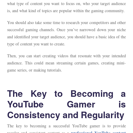
what type of content you want to focus on, who your target audience
is, and what kind of topics are popular within the gaming community.
You should also take some time to research your competitors and other
successful gaming channels. Once you’ve narrowed down your niche
and identified your target audience, you should have a basic idea of the
type of content you want to create.
Then, you can start creating videos that resonate with your intended
audience. This could mean streaming certain games, creating mini-
game series, or making tutorials.
The Key to Becoming a
YouTube Gamer is
Consistency and Regularity
The key to becoming a successful YouTube gamer is to provide
professional YouTube content
regular and consistent content as a