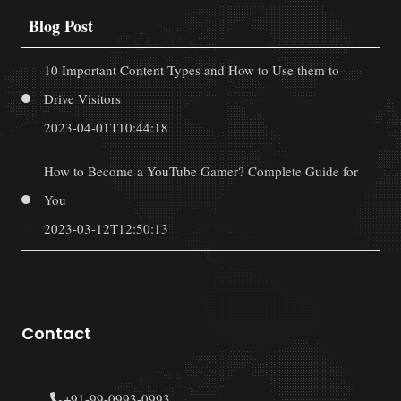
Blog Post
10 Important Content Types and How to Use them to
Drive Visitors
2023-04-01T10:44:18
How to Become a YouTube Gamer? Complete Guide for
You
2023-03-12T12:50:13
Contact
+91-99-0993-0993