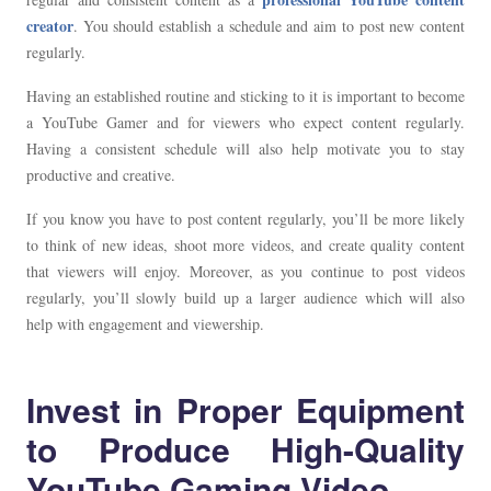
creator
. You should establish a schedule and aim to post new content
regularly.
Having an established routine and sticking to it is important to become
a YouTube Gamer and for viewers who expect content regularly.
Having a consistent schedule will also help motivate you to stay
productive and creative.
If you know you have to post content regularly, you’ll be more likely
to think of new ideas, shoot more videos, and create quality content
that viewers will enjoy. Moreover, as you continue to post videos
regularly, you’ll slowly build up a larger audience which will also
help with engagement and viewership.
Invest in Proper Equipment
to Produce High-Quality
YouTube Gaming Video