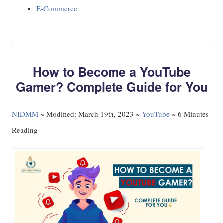
E-Commerce
How to Become a YouTube
Gamer? Complete Guide for You
NIDMM
~
Modified: March 19th, 2023 ~
YouTube
~ 6 Minutes
Reading