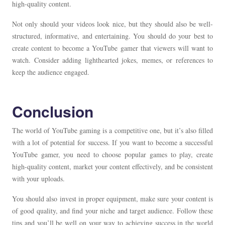
high-quality content.
Not only should your videos look nice, but they should also be well-
structured, informative, and entertaining. You should do your best to
create content to become a YouTube gamer that viewers will want to
watch. Consider adding lighthearted jokes, memes, or references to
keep the audience engaged.
Conclusion
The world of YouTube gaming is a competitive one, but it’s also filled
with a lot of potential for success. If you want to become a successful
YouTube gamer, you need to choose popular games to play, create
high-quality content, market your content effectively, and be consistent
with your uploads.
You should also invest in proper equipment, make sure your content is
of good quality, and find your niche and target audience. Follow these
tips and you’ll be well on your way to achieving success in the world