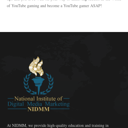
of YouTube gaming and become a YouTube gamer ASAP!
At NIDMM, we provide high-quality education and training in