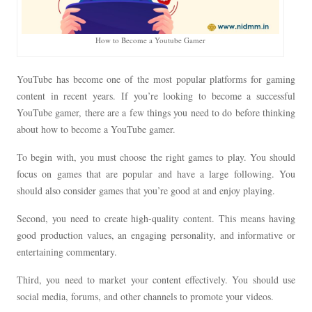
How to Become a Youtube Gamer
YouTube has become one of the most popular platforms for gaming
content in recent years. If you’re looking to become a successful
YouTube gamer, there are a few things you need to do before thinking
about how to become a YouTube gamer.
To begin with, you must choose the right games to play. You should
focus on games that are popular and have a large following. You
should also consider games that you’re good at and enjoy playing.
Second, you need to create high-quality content. This means having
good production values, an engaging personality, and informative or
entertaining commentary.
Third, you need to market your content effectively. You should use
social media, forums, and other channels to promote your videos.