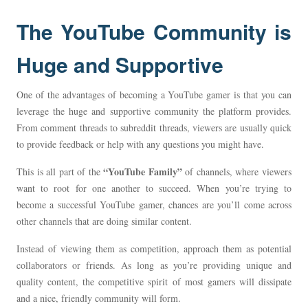
The YouTube Community is
Huge and Supportive
One of the advantages of becoming a YouTube gamer is that you can
leverage the huge and supportive community the platform provides.
From comment threads to subreddit threads, viewers are usually quick
to provide feedback or help with any questions you might have.
“YouTube Family”
This is all part of the
of channels, where viewers
want to root for one another to succeed. When you’re trying to
become a successful YouTube gamer, chances are you’ll come across
other channels that are doing similar content.
Instead of viewing them as competition, approach them as potential
collaborators or friends. As long as you’re providing unique and
quality content, the competitive spirit of most gamers will dissipate
and a nice, friendly community will form.