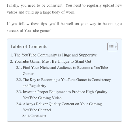
Finally, you need to be consistent. You need to regularly upload new
videos and build up a large body of work.
If you follow these tips, you’ll be well on your way to becoming a
successful YouTube gamer!
Table of Contents
The YouTube Community is Huge and Supportive
YouTube Gamer Must Be Unique to Stand Out
Find Your Niche and Audience to Become a YouTube
Gamer
The Key to Becoming a YouTube Gamer is Consistency
and Regularity
Invest in Proper Equipment to Produce High-Quality
YouTube Gaming Video
Always Deliver Quality Content on Your Gaming
YouTube Channel
Conclusion