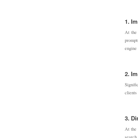
1. Im
At the
prompts
engine 
2. I
Signifi
clients
3. D
At the 
search 