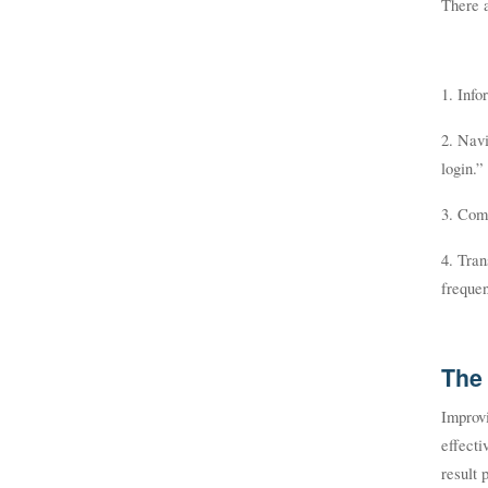
There a
1. Info
2. Navi
login.”
3. Com
4. Tran
frequen
The 
Improvi
effecti
result 