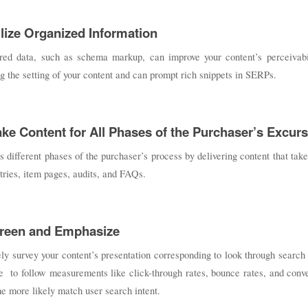
ilize Organized Information
ured data, such as schema markup, can improve your content’s perceivabili
g the setting of your content and can prompt rich snippets in SERPs.
ake Content for All Phases of the Purchaser’s Excur
 different phases of the purchaser’s process by delivering content that take
tries, item pages, audits, and FAQs.
creen and Emphasize
ly survey your content’s presentation corresponding to look through searc
e to follow measurements like click-through rates, bounce rates, and conv
the more likely match user search intent.