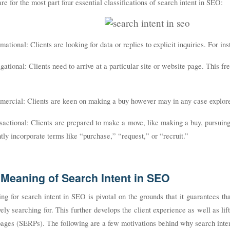
re for the most part four essential classifications of search intent in SEO:
rmational: Clients are looking for data or replies to explicit inquiries. For
gational: Clients need to arrive at a particular site or website page. This f
mercial: Clients are keen on making a buy however may in any case explore
sactional: Clients are prepared to make a move, like making a buy, pursuing
tly incorporate terms like “purchase,” “request,” or “recruit.”
Meaning of Search Intent in SEO
ng for search intent in SEO is pivotal on the grounds that it guarantees th
vely searching for. This further develops the client experience as well as lif
pages (SERPs). The following are a few motivations behind why search inte