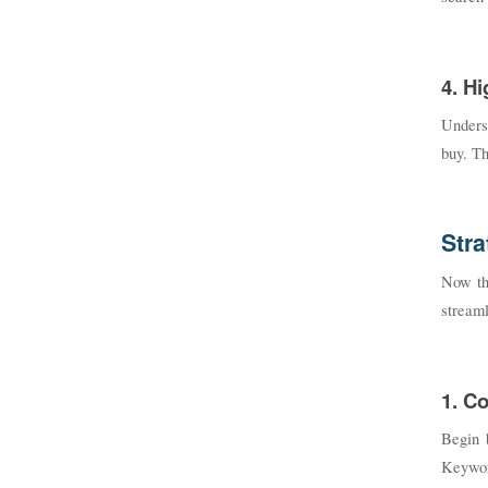
4. H
Underst
buy. Th
Stra
Now tha
streaml
1. C
Begin 
Keyword