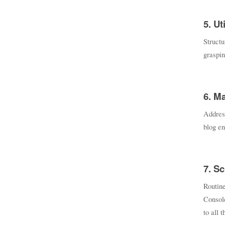
5. Ut
Struct
graspin
6. M
Address
blog en
7. S
Routine
Consol
to all 