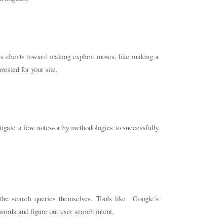
s clients toward making explicit moves, like making a
ested for your site.
stigate a few noteworthy methodologies to successfully
 the search queries themselves. Tools like Google’s
ords and figure out user search intent.