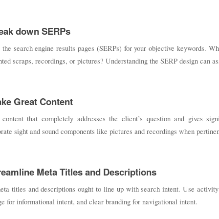
reak down SERPs
 the search engine results pages (SERPs) for your objective keywords. Wha
hted scraps, recordings, or pictures? Understanding the SERP design can assi
ake Great Content
 content that completely addresses the client’s question and gives signi
rate sight and sound components like pictures and recordings when pertinen
treamline Meta Titles and Descriptions
ta titles and descriptions ought to line up with search intent. Use activity
e for informational intent, and clear branding for navigational intent.