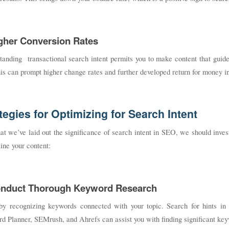
igher Conversion Rates
anding transactional search intent permits you to make content that guide
is can prompt higher change rates and further developed return for money inv
tegies for Optimizing for Search Intent
t we’ve laid out the significance of search intent in SEO, we should inve
ine your content:
onduct Thorough Keyword Research
by recognizing keywords connected with your topic. Search for hints in
 Planner, SEMrush, and Ahrefs can assist you with finding significant keyw