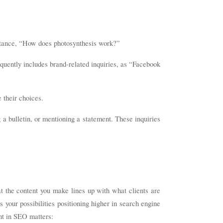
 instance, “How does photosynthesis work?”
requently includes brand-related inquiries, as “Facebook
 their choices.
 a bulletin, or mentioning a statement. These inquiries
at the content you make lines up with what clients are
ts your possibilities positioning higher in search engine
nt in SEO matters: