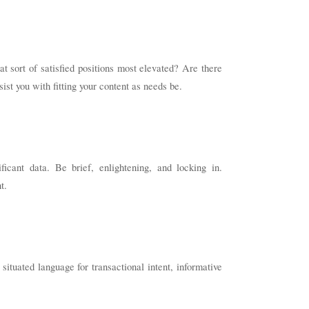
t sort of satisfied positions most elevated? Are there
st you with fitting your content as needs be.
ficant data. Be brief, enlightening, and locking in.
t.
 situated language for transactional intent, informative