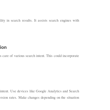
ty in search results. It assists search engines with
sion
s care of various search intent. This could incorporate
h intent. Use devices like Google Analytics and Search
ersion rates. Make changes depending on the situation