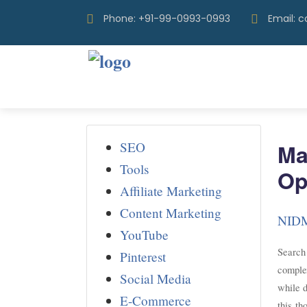
Phone: +91-99-0993-0993
Email: 
SEO
Ma
Tools
Op
Affiliate Marketing
Content Marketing
NID
YouTube
Search
Pinterest
complex
Social Media
while d
E-Commerce
this th