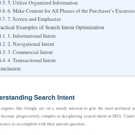
5. Utilize Organized Information
6. Make Content for All Phases of the Purchaser’s Excursio
7. Screen and Emphasize
ractical Examples of Search Intent Optimization
1. Informational Intent
2. Navigational Intent
3. Commercial Intent
4. Transactional Intent
onclusion
erstanding Search Intent
 engines like Google are on a steady mission to give the most pertinent a
e become progressively complex at deciphering search intent in SEO. Under
desires to accomplish with their pursuit question.