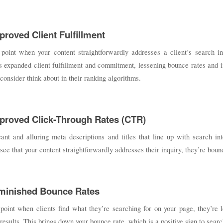
proved Client Fulfillment
 point when your content straightforwardly addresses a client’s search in
 expanded client fulfillment and commitment, lessening bounce rates and i
consider think about in their ranking algorithms.
mproved Click-Through Rates (CTR)
cant and alluring meta descriptions and titles that line up with search i
 see that your content straightforwardly addresses their inquiry, they’re bound
iminished Bounce Rates
point when clients find what they’re searching for on your page, they’re l
results. This brings down your bounce rate, which is a positive sign to sear