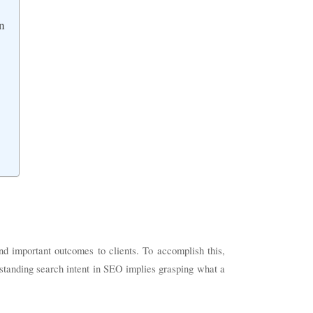
n
nd important outcomes to clients. To accomplish this,
standing search intent in SEO implies grasping what a