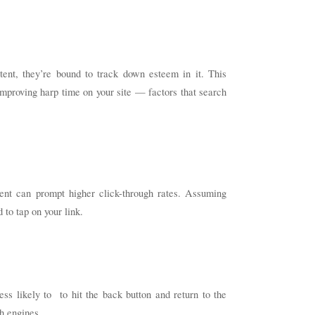
tent, they’re bound to track down esteem in it. This
mproving harp time on your site — factors that search
ntent can prompt higher click-through rates. Assuming
 to tap on your link.
ess likely to to hit the back button and return to the
ch engines.