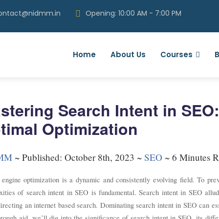
contact@nidmm.in
Opening: 10:00 AM - 7:00 PM
Home
About Us
Courses
B
stering Search Intent in SEO:
timal Optimization
MM
~
Published: October 8th, 2023 ~
SEO
~ 6 Minutes R
 engine optimization is a dynamic and consistently evolving field. To pre
ities of search intent in SEO is fundamental. Search intent in SEO allude
irecting an internet based search. Dominating search intent in SEO can essen
orough aid, we’ll dig into the significance of search intent in SEO, its dif