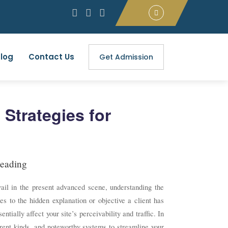
log
Contact Us
Get Admission
 Strategies for
eading
vail in the present advanced scene, understanding the
s to the hidden explanation or objective a client has
tially affect your site’s perceivability and traffic. In
ferent kinds, and noteworthy systems to streamline your