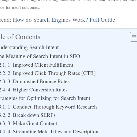
ce for ideal outcomes.
read:
How do Search Engines Work? Full Guide
le of Contents
nderstanding Search Intent
he Meaning of Search Intent in SEO
1. Improved Client Fulfillment
2. Improved Click-Through Rates (CTR)
3. Diminished Bounce Rates
4. Higher Conversion Rates
trategies for Optimizing for Search Intent
1. Conduct Thorough Keyword Research
2. Break down SERPs
3. Make Great Content
4. Streamline Meta Titles and Descriptions