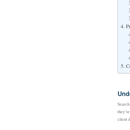
P
C
Und
Search
they’v
client 