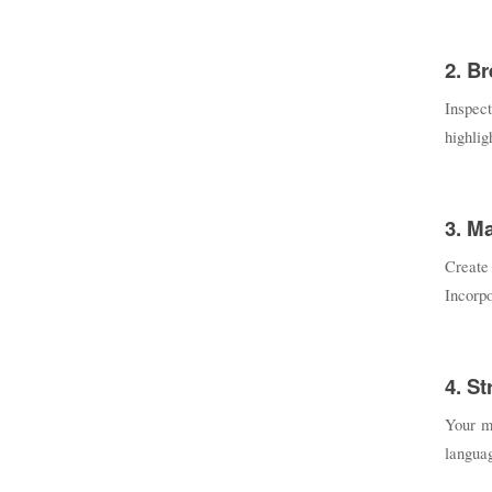
2. B
Inspect
highlig
3. M
Create
Incorpo
4. S
Your me
languag