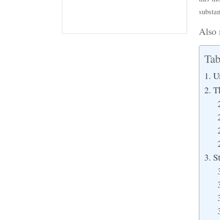
substan
Also 
Tab
U
T
S