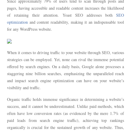
Since approximately 79% of users tend to scan through posts and
pages, having accessible and readable content increases the likelihood
of retaining their attention. Yoast SEO addresses both
SEO
optimization
and content readability, making it an indispensable tool
for any WordPress website.
When it comes to driving traffic to your website through SEO, various
strategies can be employed. Yet, none can rival the immense potential
offered by search engines. On a daily basis, Google alone processes a
staggering nine billion searches, emphasizing the unparalleled reach
and impact search engine optimization can have on your website’s
visibility and traffic.
Organic traffic holds immense significance in determining a website’s
success, and it cannot be underestimated. Unlike paid methods, which
often have low conversion rates (as evidenced by the mere 1.7% of
paid leads from search engine traffic), achieving top rankings
organically is crucial for the sustained growth of any website. Thus,