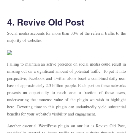
4. Revive Old Post
Social media accounts for more than 30% of the referral traffic to the
majority of websites.
Failing to maintain an active presence on social media could result in
missing out on a significant amount of potential traffic. To put it into
perspective, Facebook and Twitter alone boast a combined daily user
base of approximately 2.3 billion people. Each post on these networks
presents an opportunity to reach even a fraction of those users,
underscoring the immense value of the plugin we wish to highlight
here. Devoting time to this plugin can undoubtedly yield substantial
benefits for your website’s visibility and engagement.
Another essential WordPress plugin on our list is Revive Old Post,
specifically created to boost traffic to your website through social