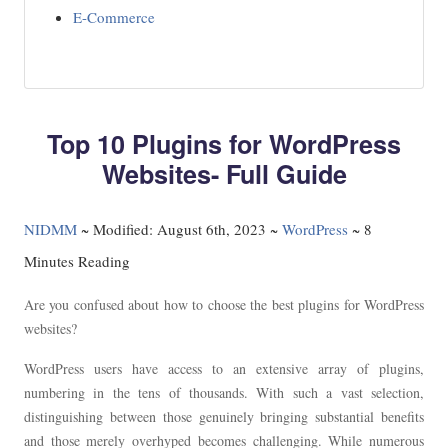
E-Commerce
Top 10 Plugins for WordPress
Websites- Full Guide
NIDMM
~
Modified: August 6th, 2023 ~
WordPress
~ 8
Minutes Reading
Are you confused about how to choose the best plugins for WordPress
websites?
WordPress users have access to an extensive array of plugins,
numbering in the tens of thousands. With such a vast selection,
distinguishing between those genuinely bringing substantial benefits
and those merely overhyped becomes challenging. While numerous