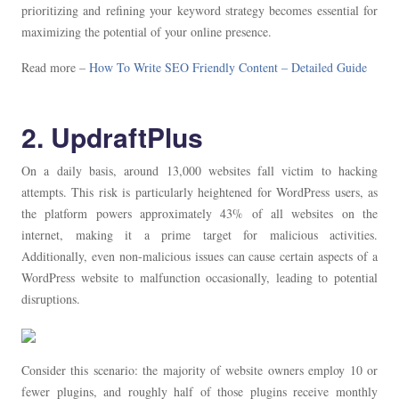
prioritizing and refining your keyword strategy becomes essential for
maximizing the potential of your online presence.
Read more –
How To Write SEO Friendly Content – Detailed Guide
2. UpdraftPlus
On a daily basis, around 13,000 websites fall victim to hacking
attempts. This risk is particularly heightened for WordPress users, as
the platform powers approximately 43% of all websites on the
internet, making it a prime target for malicious activities.
Additionally, even non-malicious issues can cause certain aspects of a
WordPress website to malfunction occasionally, leading to potential
disruptions.
Consider this scenario: the majority of website owners employ 10 or
fewer plugins, and roughly half of those plugins receive monthly