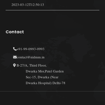
2023-03-12T12:50:13
Contact
+91-99-0993-0993
contact@nidmm.in
B-27/A, Third Floor,
Dwarka Mor,Patel Garden
Sec-15, Dwarka (Near
Dwarka Hospital) Delhi-78
Copyright © 2023 NIDMM | All Rights Reserved