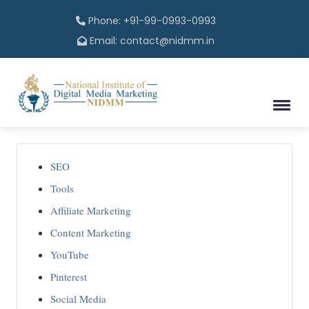
Phone: +91-99-0993-0993
Email: contact@nidmm.in
SEO
Tools
Affiliate Marketing
Content Marketing
YouTube
Pinterest
Social Media