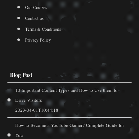
Our Courses
Contact us
Terms & Conditions
Privacy Policy
Blog Post
10 Important Content Types and How to Use them to
Drive Visitors
2023-04-01T10:44:18
How to Become a YouTube Gamer? Complete Guide for
You