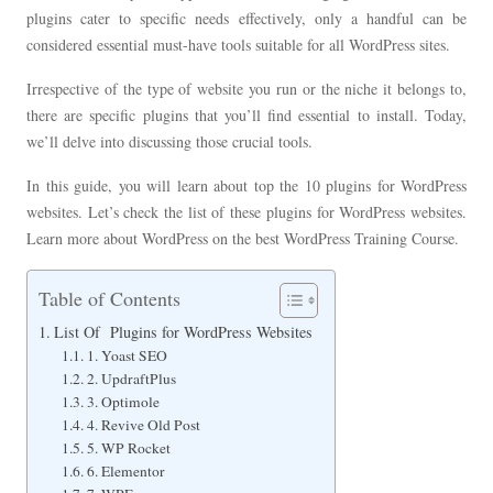
plugins cater to specific needs effectively, only a handful can be
considered essential must-have tools suitable for all WordPress sites.
Irrespective of the type of website you run or the niche it belongs to,
there are specific plugins that you’ll find essential to install. Today,
we’ll delve into discussing those crucial tools.
In this guide, you will learn about top the 10 plugins for WordPress
websites. Let’s check the list of these plugins for WordPress websites.
Learn more about WordPress on the best WordPress Training Course.
Table of Contents
List Of Plugins for WordPress Websites
1. Yoast SEO
2. UpdraftPlus
3. Optimole
4. Revive Old Post
5. WP Rocket
6. Elementor