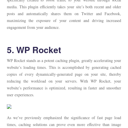
media. This plugin efficiently takes your site’s both recent and older
posts and automatically shares them on Twitter and Facebook,
maximizing the exposure of your content and driving increased
engagement from your audience.
5. WP Rocket
WP Rocket stands as a potent caching plugin, greatly accelerating your
website’s loading times. This is accomplished by generating cached
copies of every dynamically-generated page on your site, thereby
reducing the workload on your servers. With WP Rocket, your
website’s performance is optimized, resulting in faster and smoother
user experiences.
As we’ve previously emphasized the significance of fast page load
times, caching solutions can prove even more effective than image