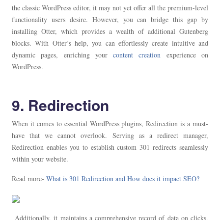
the classic WordPress editor, it may not yet offer all the premium-level
functionality users desire. However, you can bridge this gap by
installing Otter, which provides a wealth of additional Gutenberg
blocks. With Otter’s help, you can effortlessly create intuitive and
dynamic pages, enriching your
content creation
experience on
WordPress.
9. Redirection
When it comes to essential WordPress plugins, Redirection is a must-
have that we cannot overlook. Serving as a redirect manager,
Redirection enables you to establish custom 301 redirects seamlessly
within your website.
Read more-
What is 301 Redirection and How does it impact SEO?
Additionally, it maintains a comprehensive record of data on clicks,