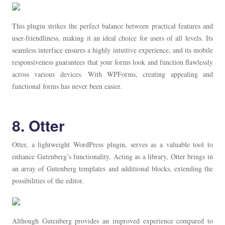
This plugin strikes the perfect balance between practical features and
user-friendliness, making it an ideal choice for users of all levels. Its
seamless interface ensures a highly intuitive experience, and its mobile
responsiveness guarantees that your forms look and function flawlessly
across various devices. With WPForms, creating appealing and
functional forms has never been easier.
8. Otter
Otter, a lightweight WordPress plugin, serves as a valuable tool to
enhance Gutenberg’s functionality. Acting as a library, Otter brings in
an array of Gutenberg templates and additional blocks, extending the
possibilities of the editor.
Although Gutenberg provides an improved experience compared to