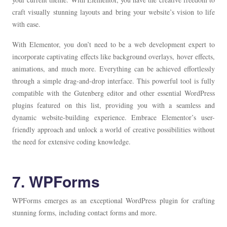
craft visually stunning layouts and bring your website’s vision to life
with ease.
With Elementor, you don’t need to be a web development expert to
incorporate captivating effects like background overlays, hover effects,
animations, and much more. Everything can be achieved effortlessly
through a simple drag-and-drop interface. This powerful tool is fully
compatible with the Gutenberg editor and other essential WordPress
plugins featured on this list, providing you with a seamless and
dynamic website-building experience. Embrace Elementor’s user-
friendly approach and unlock a world of creative possibilities without
the need for extensive coding knowledge.
7. WPForms
WPForms emerges as an exceptional WordPress plugin for crafting
stunning forms, including contact forms and more.