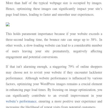
More than half of the typical webpage size is occupied by images.
Hence, optimizing these images can significantly impact your site’s
page load times, leading to faster and smoother user experiences.
This holds paramount importance because if your website exceeds a
three-second loading time, the bounce rate can surge up to 38%. In
other words, a slow-loading website can lead to a considerable number
of users leaving your site prematurely, negatively affecting
engagement and potential conversions.
If that isn’t alarming enough, a staggering 79% of online shoppers
may choose not to revisit your website if they encounter lackluster
performance. Although website performance is influenced by various
factors, optimizing your WordPress images remains a crucial element
in enhancing page load times. By focusing on image optimization, you
can significantly contribute to an overall improvement in your
website’s performance
, ensuring a more positive user experience and
increasing the likelihood of repeat visits from potential customers.