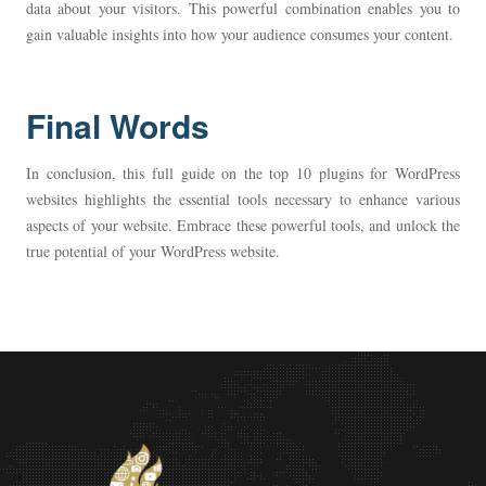
data about your visitors. This powerful combination enables you to
gain valuable insights into how your audience consumes your content.
Final Words
In conclusion, this full guide on the top 10 plugins for WordPress
websites highlights the essential tools necessary to enhance various
aspects of your website. Embrace these powerful tools, and unlock the
true potential of your WordPress website.