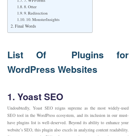
7. WPForms
8. Otter
9. Redirection
10. MonsterInsights
Final Words
List Of Plugins for
WordPress Websites
1. Yoast SEO
Undoubtedly, Yoast SEO reigns supreme as the most widely-used
SEO tool in the WordPress ecosystem, and its inclusion in our must-
have plugins list is well-deserved. Beyond its ability to enhance your
website’s SEO, this plugin also excels in analyzing content readability.