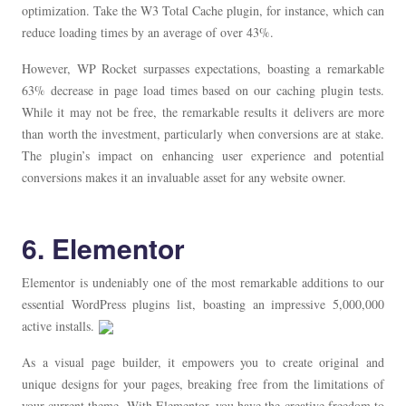
optimization. Take the W3 Total Cache plugin, for instance, which can
reduce loading times by an average of over 43%.
However, WP Rocket surpasses expectations, boasting a remarkable
63% decrease in page load times based on our caching plugin tests.
While it may not be free, the remarkable results it delivers are more
than worth the investment, particularly when conversions are at stake.
The plugin’s impact on enhancing user experience and potential
conversions makes it an invaluable asset for any website owner.
6. Elementor
Elementor is undeniably one of the most remarkable additions to our
essential WordPress plugins list, boasting an impressive 5,000,000
active installs.
As a visual page builder, it empowers you to create original and
unique designs for your pages, breaking free from the limitations of
your current theme. With Elementor, you have the creative freedom to