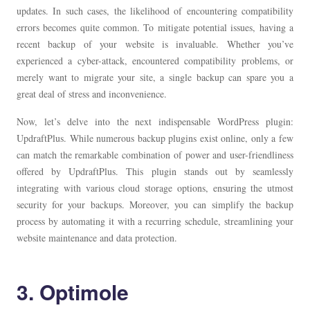
updates. In such cases, the likelihood of encountering compatibility
errors becomes quite common. To mitigate potential issues, having a
recent backup of your website is invaluable. Whether you’ve
experienced a cyber-attack, encountered compatibility problems, or
merely want to migrate your site, a single backup can spare you a
great deal of stress and inconvenience.
Now, let’s delve into the next indispensable WordPress plugin:
UpdraftPlus. While numerous backup plugins exist online, only a few
can match the remarkable combination of power and user-friendliness
offered by UpdraftPlus. This plugin stands out by seamlessly
integrating with various cloud storage options, ensuring the utmost
security for your backups. Moreover, you can simplify the backup
process by automating it with a recurring schedule, streamlining your
website maintenance and data protection.
3. Optimole