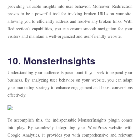
providing valuable insights into user behavior. Moreover, Redirection
proves to be a powerful tool for tracking broken URLs on your site,
allowing you to efficiently address and resolve any broken links. With
Redirection’s capabilities, you can ensure smooth navigation for your
visitors and maintain a well-organized and user-friendly website.
10. MonsterInsights
Understanding your audience is paramount if you seek to expand your
business. By analyzing user behavior on your website, you can adapt
your marketing strategy to enhance engagement and boost conversions
effectively.
To accomplish this, the indispensable MonsterInsights plugin comes
into play. By seamlessly integrating your WordPress website with
Google Analytics, it provides you with comprehensive and relevant