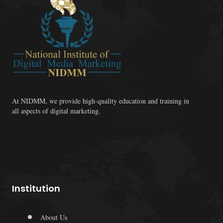
At NIDMM, we provide high-quality education and training in
all aspects of digital marketing.
Institution
About Us