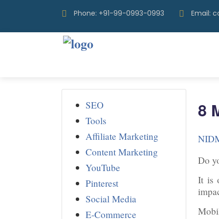
Phone: +91-99-0993-0993
Email: 
SEO
8 
Tools
Affiliate Marketing
NID
Content Marketing
Do yo
YouTube
It is
Pinterest
impac
Social Media
Mobil
E-Commerce