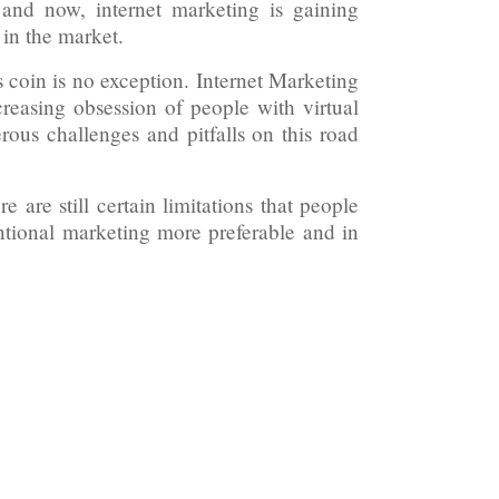
, and now, internet marketing is gaining
 in the market.
s coin is no exception. Internet Marketing
creasing obsession of people with virtual
erous challenges and pitfalls on this road
 are still certain limitations that people
tional marketing more preferable and in