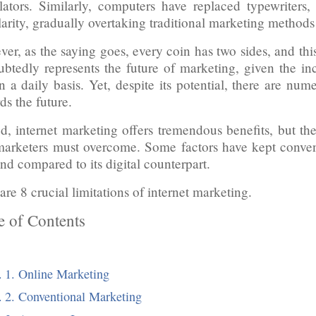
lators. Similarly, computers have replaced typewriters
arity, gradually overtaking traditional marketing methods
er, as the saying goes, every coin has two sides, and thi
btedly represents the future of marketing, given the in
on a daily basis. Yet, despite its potential, there are num
ds the future.
d, internet marketing offers tremendous benefits, but there
arketers must overcome. Some factors have kept conven
d compared to its digital counterpart.
are 8 crucial limitations of internet marketing.
e of Contents
1. Online Marketing
2. Conventional Marketing