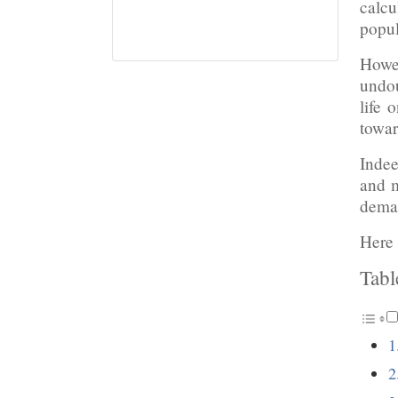
calcu
popul
Howev
undou
life 
towar
Indee
and m
deman
Here 
Tabl