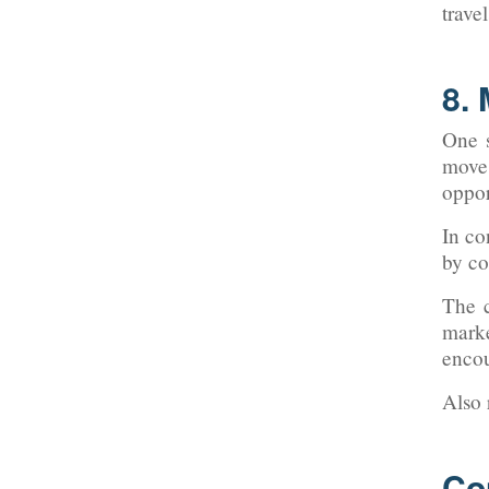
trave
8.
One s
move
oppor
In co
by co
The c
mark
encou
Also
Co