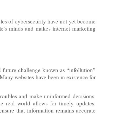
ules of cybersecurity have not yet become
eople’s minds and makes internet marketing
d future challenge known as “infollution”
. Many websites have been in existence for
troubles and make uninformed decisions.
he real world allows for timely updates.
 ensure that information remains accurate