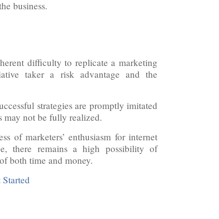
 the business.
erent difficulty to replicate a marketing
iative taker a risk advantage and the
uccessful strategies are promptly imitated
s may not be fully realized.
ess of marketers’ enthusiasm for internet
e, there remains a high possibility of
 of both time and money.
 Started