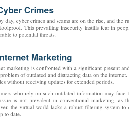
 Cyber Crimes
y day, cyber crimes and scams are on the rise, and the r
 foolproof. This prevailing insecurity instills fear in p
rable to potential threats.
Internet Marketing
net marketing is confronted with a significant present an
 problem of outdated and distracting data on the internet
es without receiving updates for extended periods.
mers who rely on such outdated information may face 
issue is not prevalent in conventional marketing, as t
er, the virtual world lacks a robust filtering system to
p to date.