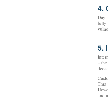
4.
Day b
fully
vulne
5. 
Inter
– the
decad
Custo
This 
Howev
and u