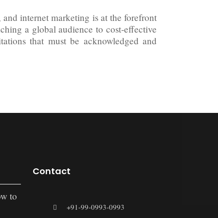
and internet marketing is at the forefront
aching a global audience to cost-effective
mitations that must be acknowledged and
Contact
ow to
+91-99-0993-0993