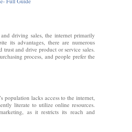
e- Full Guide
nd driving sales, the internet primarily
pite its advantages, there are numerous
 trust and drive product or service sales.
 purchasing process, and people prefer the
 population lacks access to the internet,
tly literate to utilize online resources.
marketing, as it restricts its reach and