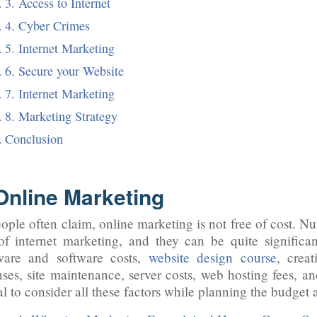
3. Access to Internet
4. Cyber Crimes
5. Internet Marketing
6. Secure your Website
7. Internet Marketing
8. Marketing Strategy
Conclusion
 Online Marketing
ople often claim, online marketing is not free of cost. N
of internet marketing, and they can be quite signific
ware and software costs,
website design course
, creat
ses, site maintenance, server costs, web hosting fees, and
al to consider all these factors while planning the budget a