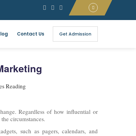
log
Contact Us
Get Admission
 Marketing
es Reading
 change. Regardless of how influential or
 the circumstances.
adgets, such as pagers, calendars, and