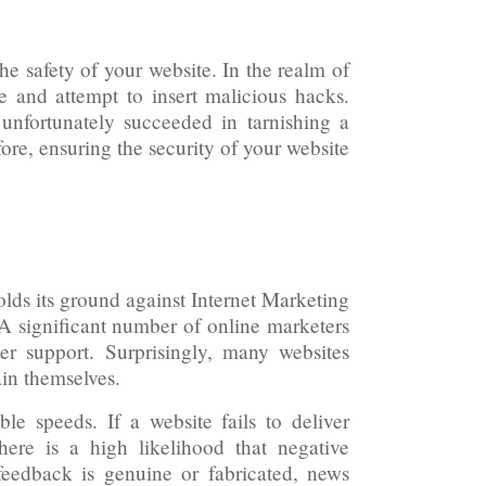
he safety of your website. In the realm of
te and attempt to insert malicious hacks.
unfortunately succeeded in tarnishing a
ore, ensuring the security of your website
lds its ground against Internet Marketing
 A significant number of online marketers
er support. Surprisingly, many websites
in themselves.
ble speeds. If a website fails to deliver
there is a high likelihood that negative
feedback is genuine or fabricated, news