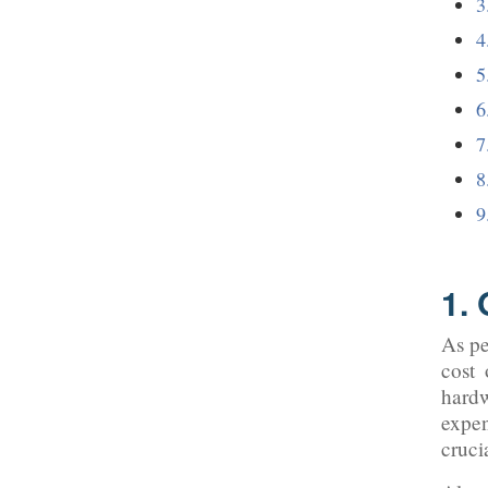
1.
As pe
cost 
hard
expen
cruci