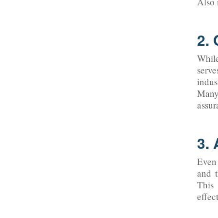
Also 
2.
While
serve
indus
Many 
assur
3. 
Even 
and t
This 
effec