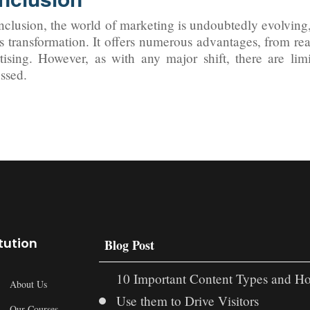
nclusion, the world of marketing is undoubtedly evolving, 
is transformation. It offers numerous advantages, from re
tising. However, as with any major shift, there are li
ssed.
itution
Blog Post
10 Important Content Types and H
About Us
Use them to Drive Visitors
Our Courses