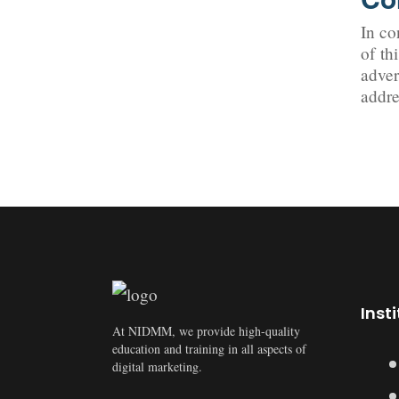
In co
of th
adver
addre
Inst
At NIDMM, we provide high-quality
education and training in all aspects of
digital marketing.