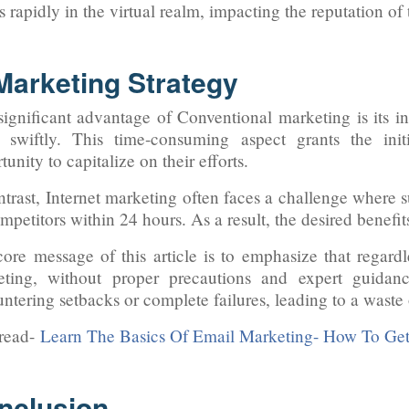
ls rapidly in the virtual realm, impacting the reputation of
 Marketing Strategy
ignificant advantage of Conventional marketing is its inh
 swiftly. This time-consuming aspect grants the init
tunity to capitalize on their efforts.
ntrast, Internet marketing often faces a challenge where s
mpetitors within 24 hours. As a result, the desired benefit
ore message of this article is to emphasize that regardl
eting, without proper precautions and expert guidanc
ntering setbacks or complete failures, leading to a waste
 read-
Learn The Basics Of Email Marketing- How To Get
nclusion