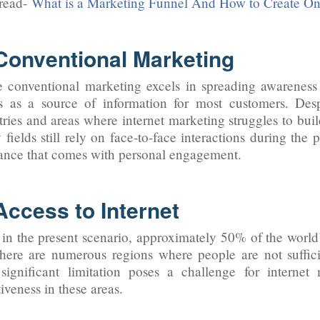
read-
What is a Marketing Funnel And How to Create On
 Conventional Marketing
 conventional marketing excels in spreading awareness a
s as a source of information for most customers. Des
tries and areas where internet marketing struggles to build
fields still rely on face-to-face interactions during the
ance that comes with personal engagement.
Access to Internet
in the present scenario, approximately 50% of the world’s
here are numerous regions where people are not sufficien
significant limitation poses a challenge for internet 
tiveness in these areas.