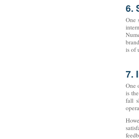
6.
One s
inter
Numer
brand
is of
7. 
One o
is th
fall 
opera
Howev
satis
feedb