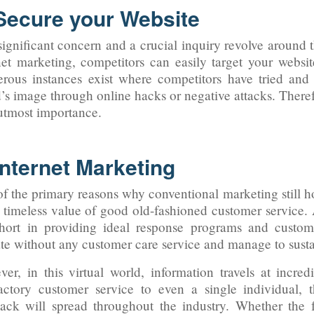
 Secure your Website
ignificant concern and a crucial inquiry revolve around t
net marketing, competitors can easily target your websi
ous instances exist where competitors have tried and 
’s image through online hacks or negative attacks. Theref
 utmost importance.
Internet Marketing
f the primary reasons why conventional marketing still ho
e timeless value of good old-fashioned customer service.
short in providing ideal response programs and custom
te without any customer care service and manage to susta
er, in this virtual world, information travels at incredi
factory customer service to even a single individual, 
ack will spread throughout the industry. Whether the 