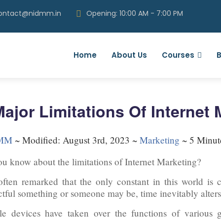
contact@nidmm.in
Opening: 10:00 AM - 7:00 PM
Home
About Us
Courses
B
Major Limitations Of Internet
MM
~
Modified: August 3rd, 2023 ~
Marketing
~ 5 Minut
u know about the limitations of Internet Marketing?
 often remarked that the only constant in this world is
tful something or someone may be, time inevitably alters
e devices have taken over the functions of various g