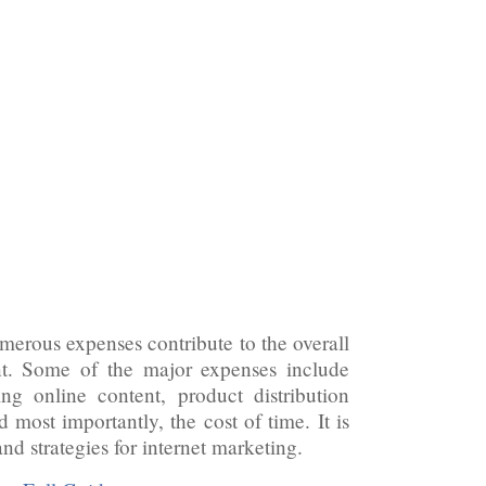
umerous expenses contribute to the overall
ant. Some of the major expenses include
ing online content, product distribution
 most importantly, the cost of time. It is
nd strategies for internet marketing.