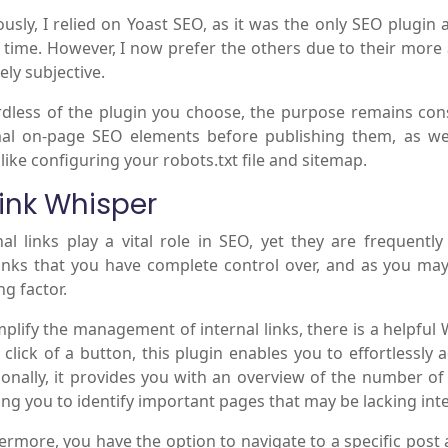
ously, I relied on Yoast SEO, as it was the only SEO plugin av
time. However, I now prefer the others due to their more 
ely subjective.
dless of the plugin you choose, the purpose remains con
al on-page SEO elements before publishing them, as wel
 like configuring your robots.txt file and sitemap.
Link Whisper
nal links play a vital role in SEO, yet they are frequent
inks that you have complete control over, and as you may 
ng factor.
mplify the management of internal links, there is a helpful
a click of a button, this plugin enables you to effortlessly
ionally, it provides you with an overview of the number of
ing you to identify important pages that may be lacking inte
ermore, you have the option to navigate to a specific pos