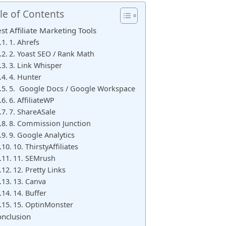
le of Contents
st Affiliate Marketing Tools
1. Ahrefs
2. Yoast SEO / Rank Math
3. Link Whisper
4. Hunter
5. Google Docs / Google Workspace
6. AffiliateWP
7. ShareASale
8. Commission Junction
9. Google Analytics
10. ThirstyAffiliates
11. SEMrush
12. Pretty Links
13. Canva
14. Buffer
15. OptinMonster
nclusion