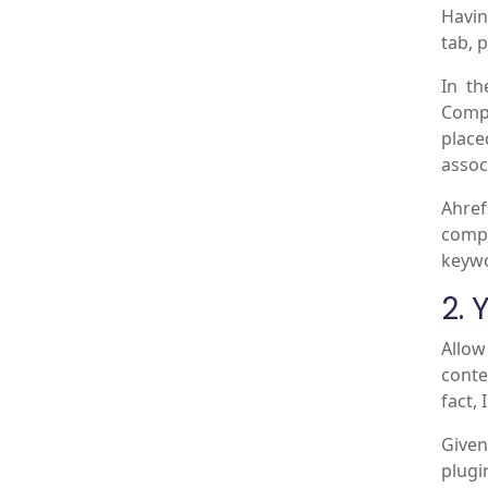
Havin
tab, 
In t
Compe
place
assoc
Ahref
compe
keywo
2. 
Allow
conte
fact, 
Given
plugi