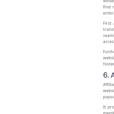
While
find 
embra
First
trans
seaml
acces
Furth
websi
foste
6. 
Affil
websi
payou
It pr
membe