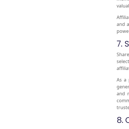
valua
Affil
and a
power
7.
Share
selec
affil
As a 
gener
and r
commi
trust
8.