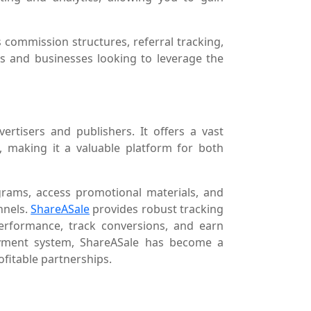
 commission structures, referral tracking,
ls and businesses looking to leverage the
ertisers and publishers. It offers a vast
s, making it a valuable platform for both
ograms, access promotional materials, and
nnels.
ShareASale
provides robust tracking
performance, track conversions, and earn
payment system, ShareASale has become a
ofitable partnerships.