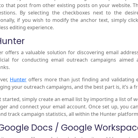
 to that post from other existing posts on your website. 
stions. By selecting the checkboxes next to the desire
ionally, if you wish to modify the anchor text, simply cli
ess editing experience.
Hunter
r offers a valuable solution for discovering email addresse
icial for conducting email outreach campaigns aimed 
inks.
ver,
Hunter
offers more than just finding and validating e
ing your outreach campaigns, and the best part is, it’s a fr
t started, simply create an email list by importing a list of 
er and connect your email account. Once set up, you can
and track campaign statistics, all within the Hunter platform
 Google Docs / Google Workspac