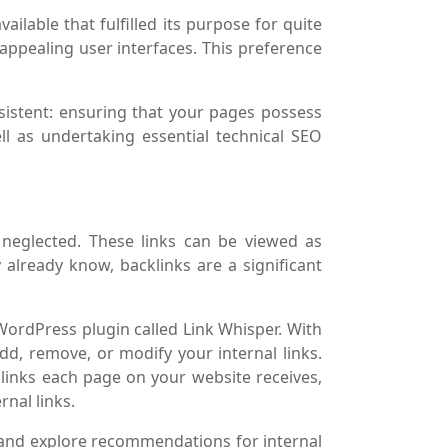
ailable that fulfilled its purpose for quite
appealing user interfaces. This preference
sistent: ensuring that your pages possess
l as undertaking essential technical SEO
ly neglected. These links can be viewed as
already know, backlinks are a significant
 WordPress plugin called Link Whisper. With
 add, remove, or modify your internal links.
 links each page on your website receives,
rnal links.
t and explore recommendations for internal