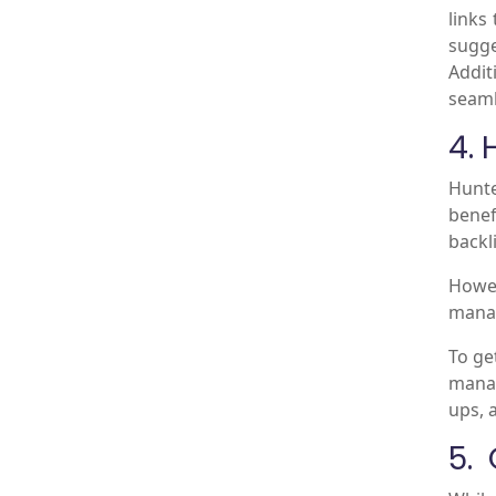
links
sugge
Addit
seaml
4. 
Hunte
benef
backl
Howe
manag
To ge
manag
ups, 
5.