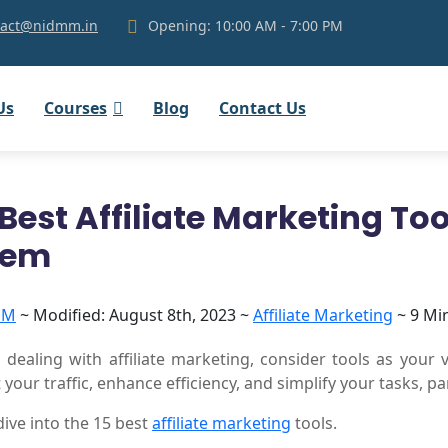
ntact@nidmm.in
Opening: 10:00 AM - 7:00 PM
Us
Courses
Blog
Contact Us
 Best Affiliate Marketing To
hem
MM
~
Modified: August 8th, 2023 ~
Affiliate Marketing
~ 9 Mi
dealing with affiliate marketing, consider tools as your 
 your traffic, enhance efficiency, and simplify your tasks, 
 dive into the 15 best
affiliate marketing
tools.