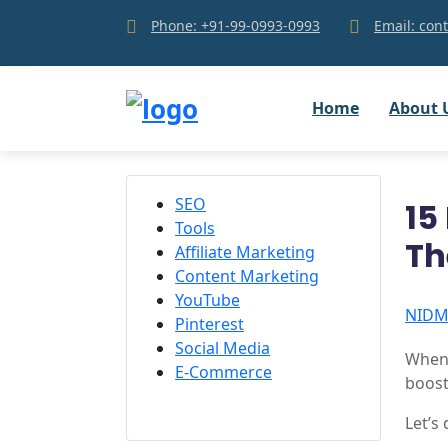
Phone: +91-99-0993-0993
Email: co
Home
About 
SEO
15
Tools
T
Affiliate Marketing
Content Marketing
YouTube
NID
Pinterest
Social Media
When 
E-Commerce
boost
Let’s