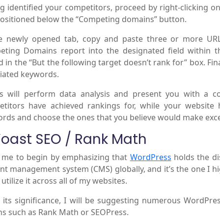
g identified your competitors, proceed by right-clicking 
positioned below the “Competing domains” button.
he newly opened tab, copy and paste three or more UR
ting Domains report into the designated field within t
d in the “But the following target doesn’t rank for” box. Fin
iated keywords.
s will perform data analysis and present you with a c
titors have achieved rankings for, while your website 
rds and choose the ones that you believe would make excel
Yoast SEO / Rank Math
 me to begin by emphasizing that
WordPress
holds the di
nt management system (CMS) globally, and it’s the one I hi
I utilize it across all of my websites.
 its significance, I will be suggesting numerous WordPres
ns such as Rank Math or SEOPress.