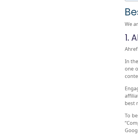
Be
We ar
1. 
Ahref
In the
one o
conte
Engag
affil
best 
To be
“Comp
Googl