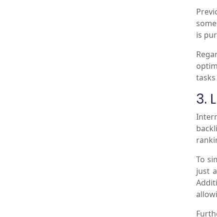
Previ
some 
is pur
Regar
optim
tasks
3. 
Inter
backl
ranki
To si
just 
Addit
allow
Furth