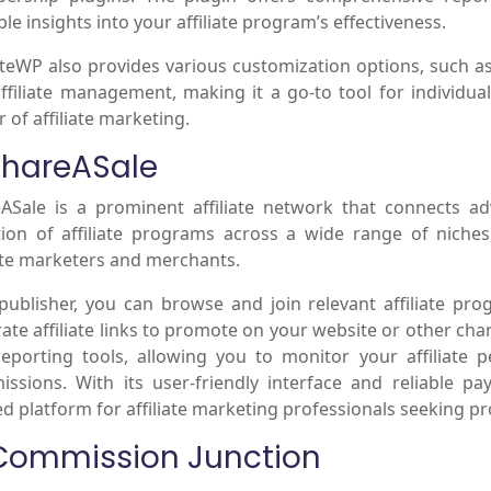
ble insights into your affiliate program’s effectiveness.
iateWP also provides various customization options, such as
ffiliate management, making it a go-to tool for individua
 of affiliate marketing.
 ShareASale
ASale is a prominent affiliate network that connects adv
tion of affiliate programs across a wide range of niche
iate marketers and merchants.
publisher, you can browse and join relevant affiliate pr
ate affiliate links to promote on your website or other cha
eporting tools, allowing you to monitor your affiliate 
ssions. With its user-friendly interface and reliable 
ed platform for affiliate marketing professionals seeking pr
 Commission Junction