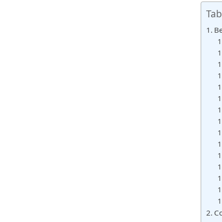
Tab
Be
Co