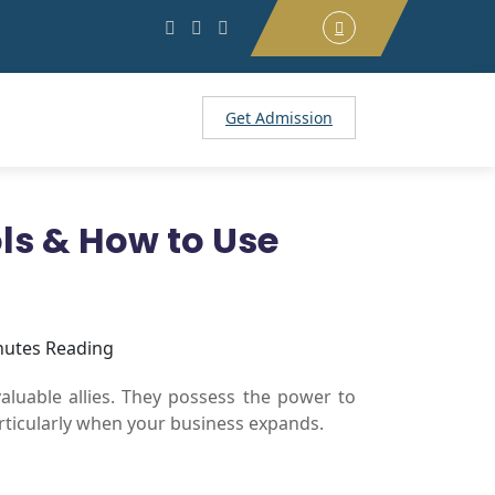
Get Admission
ols & How to Use
nutes Reading
valuable allies. They possess the power to
particularly when your business expands.