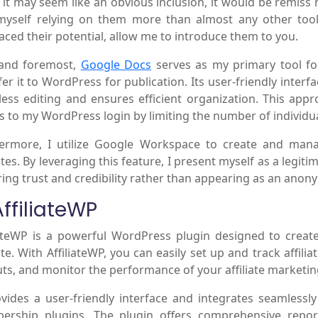
 it may seem like an obvious inclusion, it would be remiss n
myself relying on them more than almost any other tool 
ced their potential, allow me to introduce them to you.
 and foremost,
Google Docs
serves as my primary tool for
fer it to WordPress for publication. Its user-friendly interfa
ess editing and ensures efficient organization. This app
s to my WordPress login by limiting the number of individua
ermore, I utilize Google Workspace to create and man
tes. By leveraging this feature, I present myself as a legit
ring trust and credibility rather than appearing as an anony
AffiliateWP
iateWP is a powerful WordPress plugin designed to crea
te. With AffiliateWP, you can easily set up and track affil
ts, and monitor the performance of your affiliate marketi
ovides a user-friendly interface and integrates seamles
rship plugins. The plugin offers comprehensive report