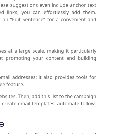
These suggestions even include anchor text
d links, you can effortlessly add them.
ck on “Edit Sentence” for a convenient and
s at a large scale, making it particularly
at promoting your content and building
mail addresses; it also provides tools for
ee feature.
websites. Then, add this list to the campaign
 create email templates, automate follow-
.
e