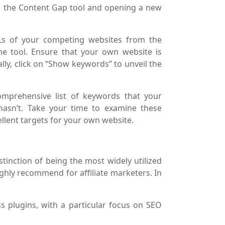
on the Content Gap tool and opening a new
Ls of your competing websites from the
he tool. Ensure that your own website is
ally, click on “Show keywords” to unveil the
omprehensive list of keywords that your
hasn’t. Take your time to examine these
lent targets for your own website.
stinction of being the most widely utilized
ghly recommend for affiliate marketers. In
s plugins, with a particular focus on SEO