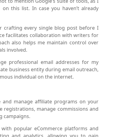
ot to mention Google’s suite of tools, as I
on this list. In case you haven’t already
 crafting every single blog post before I
ce facilitates collaboration with writers for
roach also helps me maintain control over
ls involved.
age professional email addresses for my
imate business entity during email outreach,
mous individual on the internet.
te and manage affiliate programs on your
iate registrations, manage commissions and
ng campaigns.
sly with popular eCommerce platforms and
ing and analytics, allowing you to gain