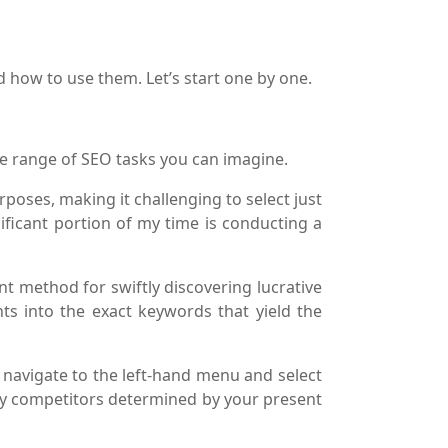
d how to use them. Let’s start one by one.
ide range of SEO tasks you can imagine.
poses, making it challenging to select just
ificant portion of my time is conducting a
nt method for swiftly discovering lucrative
hts into the exact keywords that yield the
, navigate to the left-hand menu and select
ary competitors determined by your present