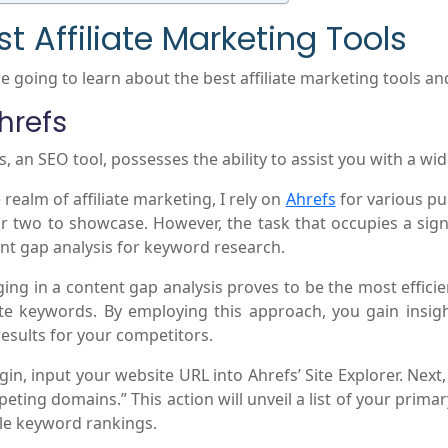
st Affiliate Marketing Tools
e going to learn about the best affiliate marketing tools an
Ahrefs
s, an SEO tool, possesses the ability to assist you with a w
 realm of affiliate marketing, I rely on
Ahrefs
for various pur
r two to showcase. However, the task that occupies a sign
nt gap analysis for keyword research.
ing in a content gap analysis proves to be the most efficie
iate keywords. By employing this approach, you gain insig
results for your competitors.
gin, input your website URL into Ahrefs’ Site Explorer. Next
eting domains.” This action will unveil a list of your prim
e keyword rankings.